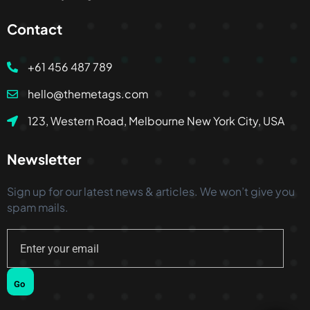
Contact
+61 456 487 789
hello@themetags.com
123, Western Road, Melbourne New York City, USA
Newsletter
Sign up for our latest news & articles. We won’t give you
spam mails.
Go