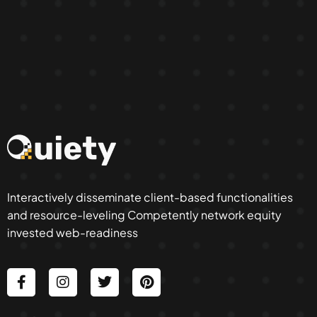
Interactively disseminate client-based functionalities
and resource-leveling Competently network equity
invested web-readiness