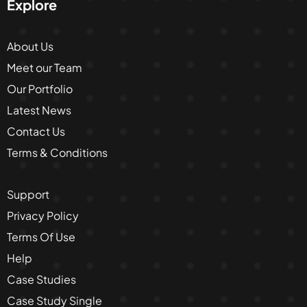
Explore
About Us
Meet our Team
Our Portfolio
Latest News
Contact Us
Terms & Conditions
Support
Privacy Policy
Terms Of Use
Help
Case Studies
Case Study Single