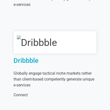
e-services
Dribbble
Globally engage tactical niche markets rather
than client-based competently generate unique
e-services
Connect