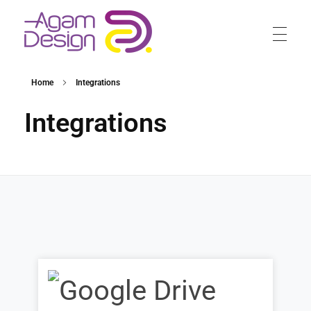
Agam Design
Home
Integrations
Integrations