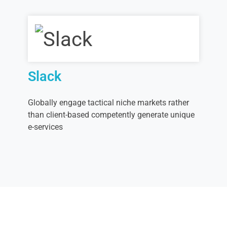
Slack
Globally engage tactical niche markets rather
than client-based competently generate unique
e-services