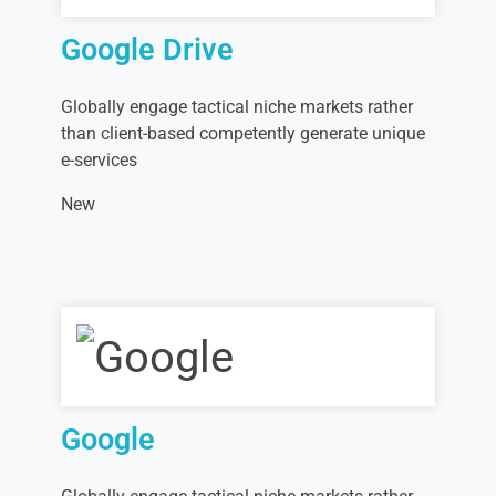
Google Drive
Globally engage tactical niche markets rather
than client-based competently generate unique
e-services
New
Google