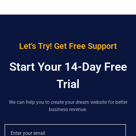
Let's Try! Get Free Support
Start Your 14-Day Free
Trial
We can help you to create your dream website for better
business revenue.