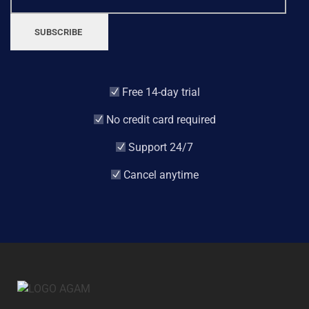
SUBSCRIBE
Free 14-day trial
No credit card required
Support 24/7
Cancel anytime