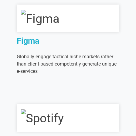
Figma
Globally engage tactical niche markets rather
than client-based competently generate unique
e-services