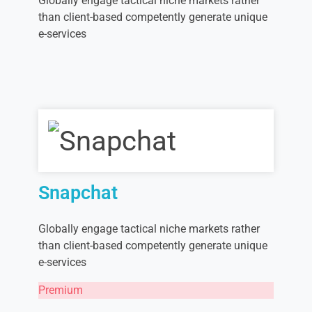
Globally engage tactical niche markets rather
than client-based competently generate unique
e-services
Snapchat
Globally engage tactical niche markets rather
than client-based competently generate unique
e-services
Premium