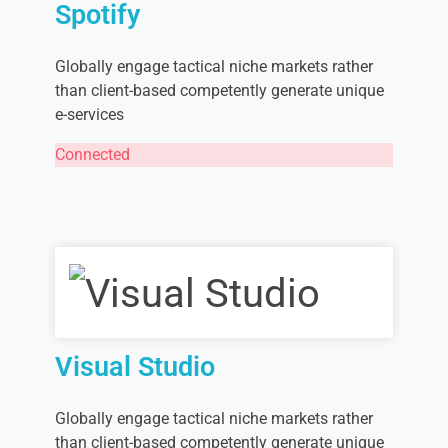
Spotify
Globally engage tactical niche markets rather
than client-based competently generate unique
e-services
Connected
Visual Studio
Globally engage tactical niche markets rather
than client-based competently generate unique