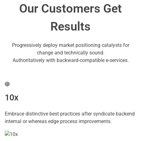
Our Customers Get
Results
Progressively deploy market positioning catalysts for
change and technically sound.
Authoritatively with backward-compatible e-services.
10x
Embrace distinctive best practices after syndicate backend
internal or whereas edge process improvements.