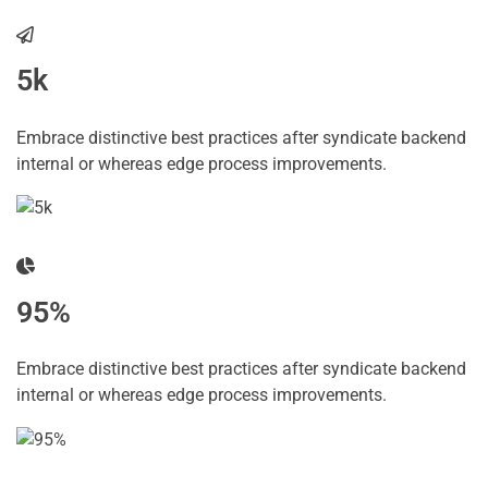
5k
Embrace distinctive best practices after syndicate backend
internal or whereas edge process improvements.
95%
Embrace distinctive best practices after syndicate backend
internal or whereas edge process improvements.