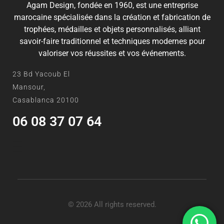
Agam Design, fondée en 1960, est une entreprise
marocaine spécialisée dans la création et fabrication de
trophées, médailles et objets personnalisés, alliant
savoir-faire traditionnel et techniques modernes pour
valoriser vos réussites et vos événements.
23 Bd Yacoub El
Mansour,
Casablanca 20100
06 08 37 07 64
© 2026 All rights reserved.