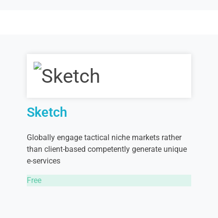
Sketch
Globally engage tactical niche markets rather
than client-based competently generate unique
e-services
Free