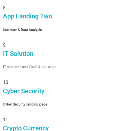
8
App Landing Two
Software &
Data Analysis
9
IT Solution
IT solutions
and SaaS Application
10
Cyber Security
Cyber Security landing page
11
Crypto Currency