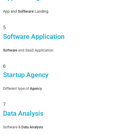
App and
Software
Landing
5
Software Application
Software
and SaaS Application
6
Startup Agency
Different type of
Agency
7
Data Analysis
Software &
Data Analysis