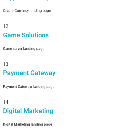
Crypto Currency landing page
12
Game Solutions
Game server
landing page
13
Payment Gateway
Payment Gatewayr
landing page
14
Digital Marketing
Digital Marketing
landing page