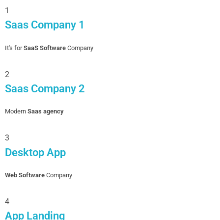
1
Saas Company 1
It's for
SaaS Software
Company
2
Saas Company 2
Modern
Saas agency
3
Desktop App
Web Software
Company
4
App Landing