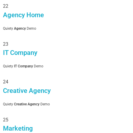
22
Agency Home
Quiety
Agency
Demo
23
IT Company
Quiety
IT Company
Demo
24
Creative Agency
Quiety
Creative Agency
Demo
25
Marketing