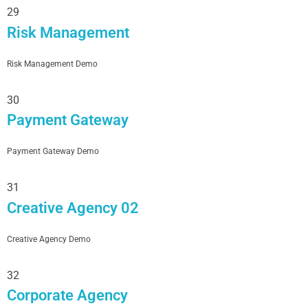
29
Risk Management
Risk Management Demo
30
Payment Gateway
Payment Gateway Demo
31
Creative Agency 02
Creative Agency Demo
32
Corporate Agency