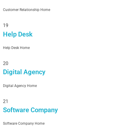
Customer Relationship Home
19
Help Desk
Help Desk Home
20
Digital Agency
Digital Agency Home
21
Software Company
Software Company Home