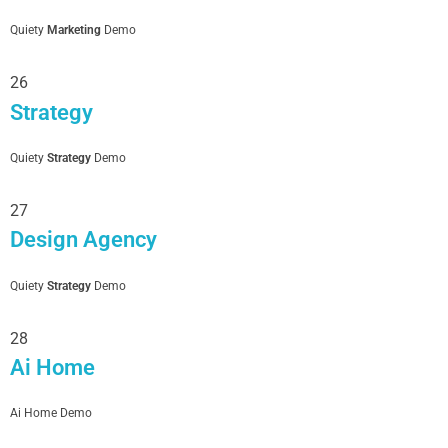
Quiety
Marketing
Demo
26
Strategy
Quiety
Strategy
Demo
27
Design Agency
Quiety
Strategy
Demo
28
Ai Home
Ai Home Demo