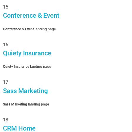
15
Conference & Event
Conference & Event
landing page
16
Quiety Insurance
Quiety Insurance
landing page
17
Sass Marketing
Sass Marketing
landing page
18
CRM Home